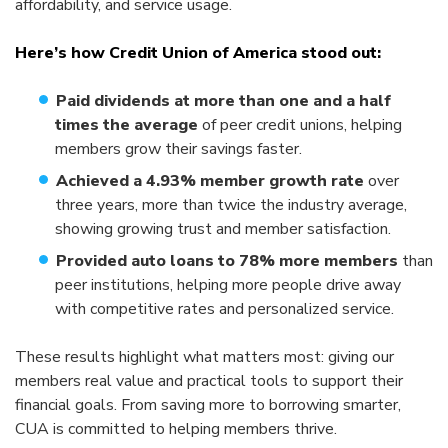
affordability, and service usage.
Here’s how Credit Union of America stood out:
Paid dividends at more than one and a half
times the average
of peer credit unions, helping
members grow their savings faster.
Achieved a 4.93% member growth rate
over
three years, more than twice the industry average,
showing growing trust and member satisfaction.
Provided auto loans to 78% more members
than
peer institutions, helping more people drive away
with competitive rates and personalized service.
These results highlight what matters most: giving our
members real value and practical tools to support their
financial goals. From saving more to borrowing smarter,
CUA is committed to helping members thrive.