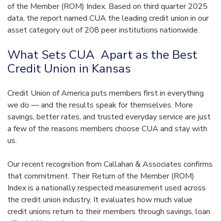
of the Member (ROM) Index. Based on third quarter 2025
data, the report named CUA the leading credit union in our
asset category out of 208 peer institutions nationwide.
What Sets CUA Apart as the Best
Credit Union in Kansas
Credit Union of America puts members first in everything
we do — and the results speak for themselves. More
savings, better rates, and trusted everyday service are just
a few of the reasons members choose CUA and stay with
us.
Our recent recognition from Callahan & Associates confirms
that commitment. Their Return of the Member (ROM)
Index is a nationally respected measurement used across
the credit union industry. It evaluates how much value
credit unions return to their members through savings, loan