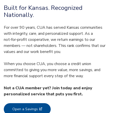
Built for Kansas. Recognized
Nationally.
For over 90 years, CUA has served Kansas communities
with integrity, care, and personalized support. As a
not‑for‑profit cooperative, we return earnings to our
members — not shareholders. This rank confirms that our
values and our work benefit you.
When you choose CUA, you choose a credit union
committed to giving you more value, more savings, and
more financial support every step of the way.
Not a CUA member yet? Join today and enjoy
personalized service that puts you first.
Open a Savings