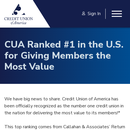
Skip to main content
Sign In
Togg
CUA Ranked #1 in the U.S.
for Giving Members the
Most Value
We have big news to share. Credit Union of America has
been officially recognized as the number one credit union in
the nation for delivering the most value to its members!*
This top ranking comes from Callahan & Associates’ Return