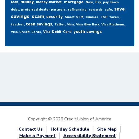
,
,
,
,
,
,
money
mortgage
loan
money-market
Now
Pay
pay down
,
,
,
,
,
,
save
debt
preferred dealer partners
refinancing
rewards
safe
savings
,
scam
,
,
,
,
,
,
security
Smart ATM
summer
TAP
taxes
,
,
,
,
,
,
teen savings
teacher
Teller
Visa
Visa Give Back
Visa Platinum
,
,
youth savings
Visa-Debit-Card
Visa-Credit-Cards
Copyright © 2026 Credit Union of America
Contact Us
Holiday Schedule
Site Map
Make a Payment
Accessibility Statement