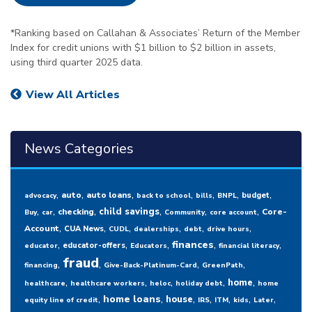
*Ranking based on Callahan & Associates’ Return of the Member
Index for credit unions with $1 billion to $2 billion in assets,
using third quarter 2025 data.
View All Articles
News Categories
,
,
,
,
,
,
,
auto
auto loans
budget
advocacy
back to school
bills
BNPL
,
,
,
,
,
,
child savings
checking
Core-
Buy
car
Community
core account
,
,
,
,
,
,
Account
CUA News
CUDL
dealerships
debt
drive hours
,
,
,
,
,
finances
educator-offers
educator
Educators
financial literacy
fraud
,
,
,
,
financing
Give-Back-Platinum-Card
GreenPath
,
,
,
,
,
home
healthcare
healthcare workers
heloc
holiday debt
home
,
,
,
,
,
,
,
home loans
house
equity line of credit
IRS
ITM
kids
Later