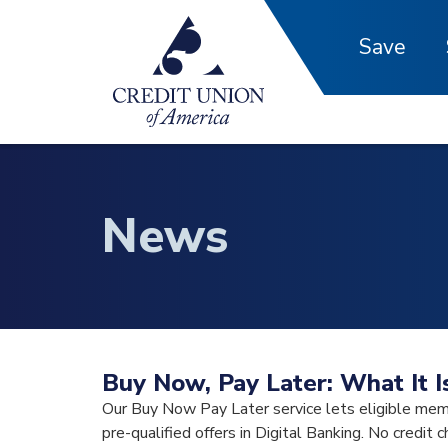
Skip to main content
Save
News
Buy Now, Pay Later: What It 
Our Buy Now Pay Later service lets eligible mem
pre-qualified offers in Digital Banking. No credit c