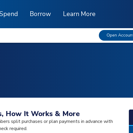
Spend
Borrow
Learn More
Open Accoun
Is, How It Works & More
bers split purchases or plan payments in advance with
heck required.