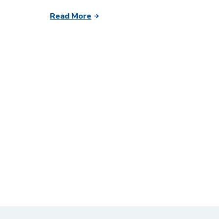
Read More