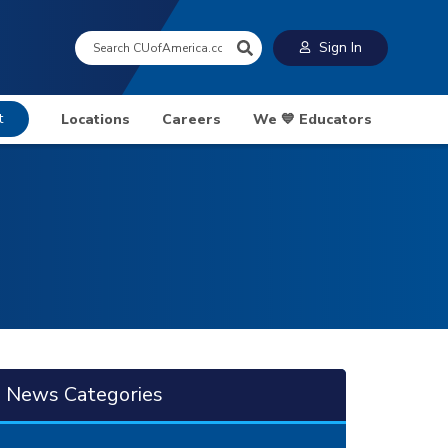
Search:
Sign In
t
Locations
Careers
We 💙 Educators
News Categories