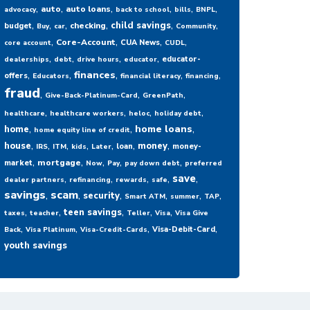
,
,
,
,
,
,
auto
auto loans
advocacy
back to school
bills
BNPL
,
,
,
,
,
,
child savings
checking
budget
Buy
car
Community
,
,
,
,
Core-Account
CUA News
core account
CUDL
,
,
,
,
educator-
dealerships
debt
drive hours
educator
,
,
,
,
,
finances
offers
Educators
financial literacy
financing
fraud
,
,
,
Give-Back-Platinum-Card
GreenPath
,
,
,
,
healthcare
healthcare workers
heloc
holiday debt
,
,
,
home loans
home
home equity line of credit
,
,
,
,
,
,
,
house
money
loan
money-
IRS
ITM
kids
Later
,
,
,
,
,
mortgage
market
Now
Pay
pay down debt
preferred
,
,
,
,
,
save
dealer partners
refinancing
rewards
safe
savings
,
scam
,
,
,
,
,
security
Smart ATM
summer
TAP
,
,
,
,
,
teen savings
taxes
teacher
Teller
Visa
Visa Give
,
,
,
,
Visa-Debit-Card
Back
Visa Platinum
Visa-Credit-Cards
youth savings