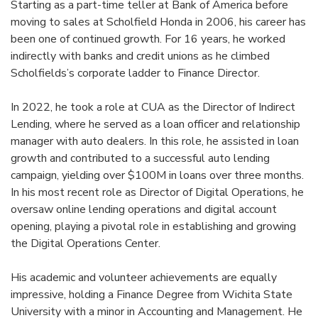
Starting as a part-time teller at Bank of America before
moving to sales at Scholfield Honda in 2006, his career has
been one of continued growth. For 16 years, he worked
indirectly with banks and credit unions as he climbed
Scholfields’s corporate ladder to Finance Director.
In 2022, he took a role at CUA as the Director of Indirect
Lending, where he served as a loan officer and relationship
manager with auto dealers. In this role, he assisted in loan
growth and contributed to a successful auto lending
campaign, yielding over $100M in loans over three months.
In his most recent role as Director of Digital Operations, he
oversaw online lending operations and digital account
opening, playing a pivotal role in establishing and growing
the Digital Operations Center.
His academic and volunteer achievements are equally
impressive, holding a Finance Degree from Wichita State
University with a minor in Accounting and Management. He