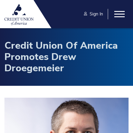
Skip to main content
Sign In
Togg
Credit Union Of America
Promotes Drew
Droegemeier