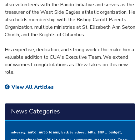
also volunteers with the Pando Initiative and serves as the
treasurer of the West Side Eagles athletic organization. He
also holds membership with the Bishop Carroll Parents
Organization, multiple ministries at St. Elizabeth Ann Seton
Church, and the Knights of Columbus.
His expertise, dedication, and strong work ethic make him a
valuable addition to CUA's Executive Team. We extend
our warmest congratulations as Drew takes on this new
role.
View All Articles
News Categories
,
,
,
,
,
,
,
auto
auto loans
budget
advocacy
back to school
bills
BNPL
,
,
,
,
,
,
child savings
checking
Core-