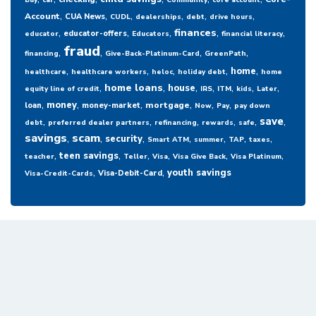
Buy
car
Community
core account
,
,
,
,
,
,
Account
CUA News
CUDL
dealerships
debt
drive hours
,
,
,
,
,
finances
educator-offers
educator
Educators
financial literacy
fraud
,
,
,
,
financing
Give-Back-Platinum-Card
GreenPath
,
,
,
,
,
home
healthcare
healthcare workers
heloc
holiday debt
home
,
,
,
,
,
,
,
home loans
house
equity line of credit
IRS
ITM
kids
Later
,
,
,
,
,
,
money
mortgage
loan
money-market
Now
Pay
pay down
,
,
,
,
,
,
save
debt
preferred dealer partners
refinancing
rewards
safe
savings
,
scam
,
,
,
,
,
,
security
Smart ATM
summer
TAP
taxes
,
,
,
,
,
,
teen savings
teacher
Teller
Visa
Visa Give Back
Visa Platinum
,
,
youth savings
Visa-Debit-Card
Visa-Credit-Cards