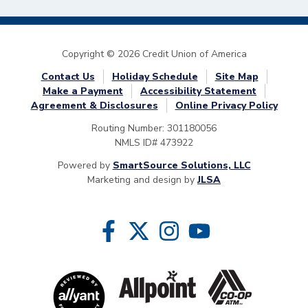
Copyright © 2026 Credit Union of America
Contact Us
Holiday Schedule
Site Map
Make a Payment
Accessibility Statement
Agreement & Disclosures
Online Privacy Policy
Routing Number: 301180056
NMLS ID# 473922
Powered by
SmartSource Solutions, LLC
Marketing and design by
JLSA
Follow Us
Like us on Facebook
Follow us on Twitter
Follow us on Instragram
Follow us on YouTube