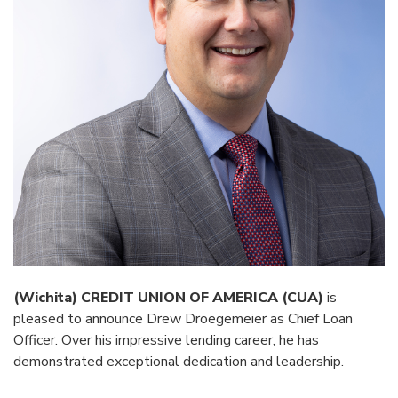
(Wichita) CREDIT UNION OF AMERICA (CUA)
is
pleased to announce Drew Droegemeier as Chief Loan
Officer. Over his impressive lending career, he has
demonstrated exceptional dedication and leadership.