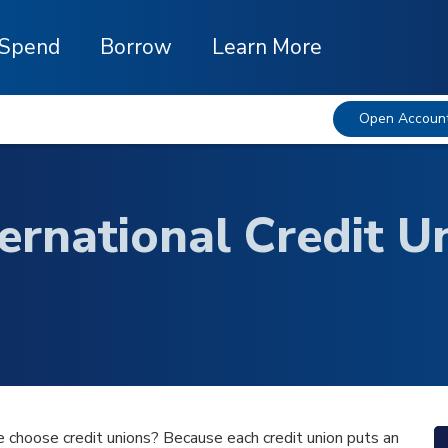
Spend
Borrow
Learn More
Open Accoun
ternational Credit 
 choose credit unions? Because each credit union puts an