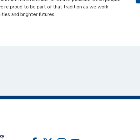
’re proud to be part of that tradition as we work
ties and brighter futures.
cy