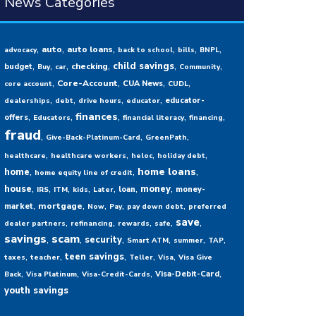
News Categories
,
,
,
,
,
,
auto
auto loans
advocacy
back to school
bills
BNPL
,
,
,
,
,
,
child savings
checking
budget
Buy
car
Community
,
,
,
,
Core-Account
CUA News
core account
CUDL
,
,
,
,
educator-
dealerships
debt
drive hours
educator
,
,
,
,
,
finances
offers
Educators
financial literacy
financing
fraud
,
,
,
Give-Back-Platinum-Card
GreenPath
,
,
,
,
healthcare
healthcare workers
heloc
holiday debt
,
,
,
home loans
home
home equity line of credit
,
,
,
,
,
,
,
house
money
loan
money-
IRS
ITM
kids
Later
,
,
,
,
,
mortgage
market
Now
Pay
pay down debt
preferred
,
,
,
,
,
save
dealer partners
refinancing
rewards
safe
savings
,
scam
,
,
,
,
,
security
Smart ATM
summer
TAP
,
,
,
,
,
teen savings
taxes
teacher
Teller
Visa
Visa Give
,
,
,
,
Visa-Debit-Card
Back
Visa Platinum
Visa-Credit-Cards
youth savings