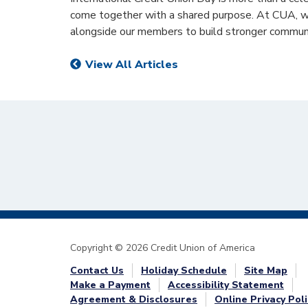
come together with a shared purpose. At CUA, we
alongside our members to build stronger communi
View All Articles
Copyright © 2026 Credit Union of America
Contact Us
Holiday Schedule
Site Map
Make a Payment
Accessibility Statement
Agreement & Disclosures
Online Privacy Poli