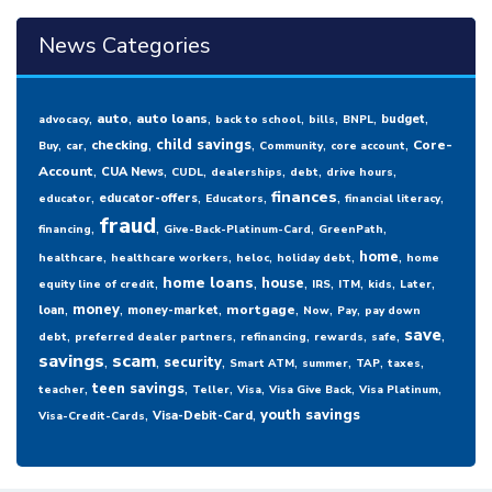
News Categories
,
,
,
,
,
,
,
auto
auto loans
budget
advocacy
back to school
bills
BNPL
,
,
,
,
,
,
child savings
checking
Core-
Buy
car
Community
core account
,
,
,
,
,
,
Account
CUA News
CUDL
dealerships
debt
drive hours
,
,
,
,
,
finances
educator-offers
educator
Educators
financial literacy
fraud
,
,
,
,
financing
Give-Back-Platinum-Card
GreenPath
,
,
,
,
,
home
healthcare
healthcare workers
heloc
holiday debt
home
,
,
,
,
,
,
,
home loans
house
equity line of credit
IRS
ITM
kids
Later
,
,
,
,
,
,
money
mortgage
loan
money-market
Now
Pay
pay down
,
,
,
,
,
,
save
debt
preferred dealer partners
refinancing
rewards
safe
savings
,
scam
,
,
,
,
,
,
security
Smart ATM
summer
TAP
taxes
,
,
,
,
,
,
teen savings
teacher
Teller
Visa
Visa Give Back
Visa Platinum
,
,
youth savings
Visa-Debit-Card
Visa-Credit-Cards