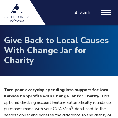
Skip to main content
Sign In
Togg
Give Back to Local Causes
With Change Jar for
Charity
Turn your everyday spending into support for local
Kansas nonprofits with Change Jar for Charity.
This
optional checking account feature automatically rounds up
®
purchases made with your CUA Visa
debit card to the
nearest dollar and donates the difference to the charity of