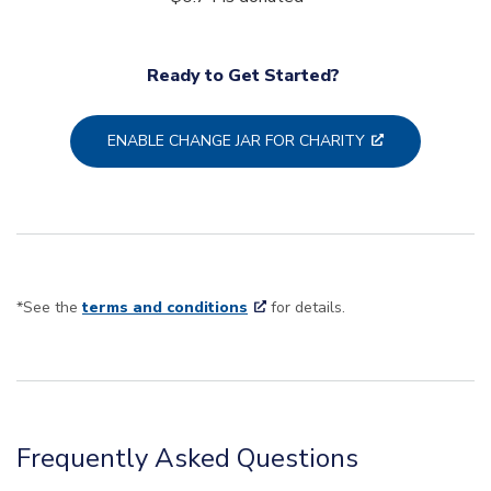
Ready to Get Started?
ENABLE CHANGE JAR FOR CHARITY
*See the
terms and conditions
for details.
Frequently Asked Questions