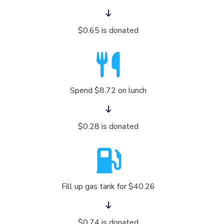
$0.65 is donated
Spend $8.72 on lunch
$0.28 is donated
Fill up gas tank for $40.26
$0.74 is donated