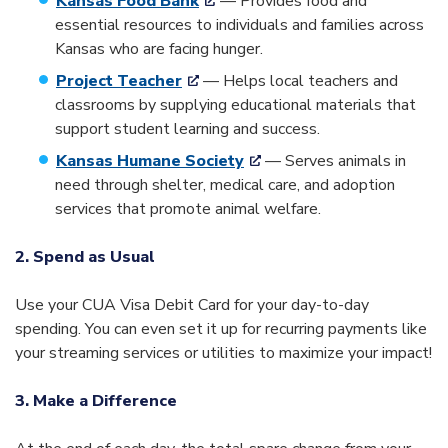
Kansas Food Bank
— Provides food and
essential resources to individuals and families across
Kansas who are facing hunger.
Project Teacher
— Helps local teachers and
classrooms by supplying educational materials that
support student learning and success.
Kansas Humane Society
— Serves animals in
need through shelter, medical care, and adoption
services that promote animal welfare.
2. Spend as Usual
Use your CUA Visa Debit Card for your day-to-day
spending. You can even set it up for recurring payments like
your streaming services or utilities to maximize your impact!
3. Make a Difference