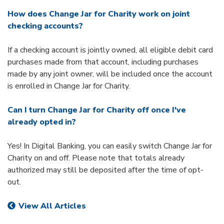
How does Change Jar for Charity work on joint
checking accounts?
If a checking account is jointly owned, all eligible debit card
purchases made from that account, including purchases
made by any joint owner, will be included once the account
is enrolled in Change Jar for Charity.
Can I turn Change Jar for Charity off once I've
already opted in?
Yes! In Digital Banking, you can easily switch Change Jar for
Charity on and off. Please note that totals already
authorized may still be deposited after the time of opt-
out.
View All Articles