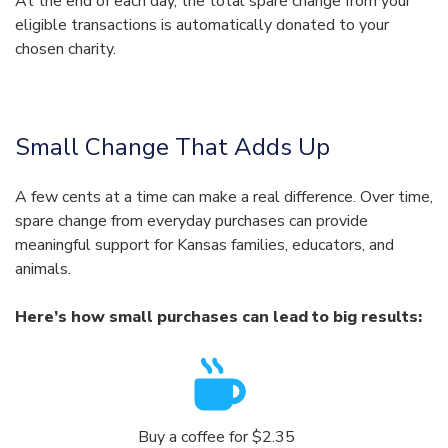
At the end of each day, the total spare change from your
eligible transactions is automatically donated to your
chosen charity.
Small Change That Adds Up
A few cents at a time can make a real difference. Over time,
spare change from everyday purchases can provide
meaningful support for Kansas families, educators, and
animals.
Here’s how small purchases can lead to big results:
Buy a coffee for $2.35