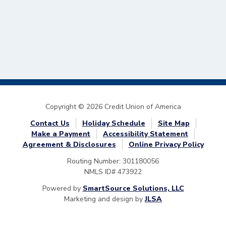
Copyright © 2026 Credit Union of America
Contact Us
Holiday Schedule
Site Map
Make a Payment
Accessibility Statement
Agreement & Disclosures
Online Privacy Policy
Routing Number: 301180056
NMLS ID# 473922
Powered by
SmartSource Solutions, LLC
Marketing and design by
JLSA