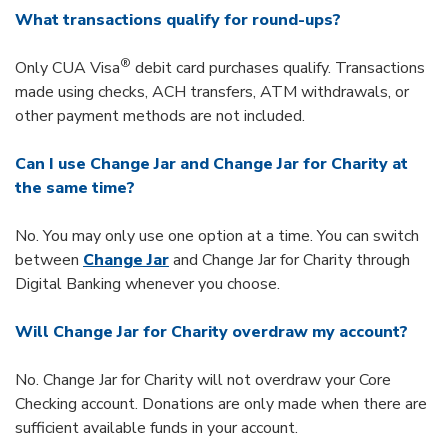
What transactions qualify for round-ups?
®
Only CUA Visa
debit card purchases qualify. Transactions
made using checks, ACH transfers, ATM withdrawals, or
other payment methods are not included.
Can I use Change Jar and Change Jar for Charity at
the same time?
No. You may only use one option at a time. You can switch
between
Change Jar
and Change Jar for Charity through
Digital Banking whenever you choose.
Will Change Jar for Charity overdraw my account?
No. Change Jar for Charity will not overdraw your Core
Checking account. Donations are only made when there are
sufficient available funds in your account.