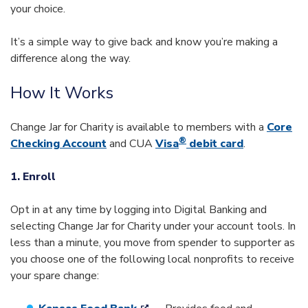
your choice.
It’s a simple way to give back and know you’re making a
difference along the way.
How It Works
Change Jar for Charity is available to members with a
Core
®
Checking Account
and CUA
Visa
debit card
.
1. Enroll
Opt in at any time by logging into Digital Banking and
selecting Change Jar for Charity under your account tools. In
less than a minute, you move from spender to supporter as
you choose one of the following local nonprofits to receive
your spare change: