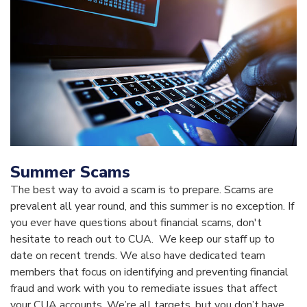
Summer Scams
The best way to avoid a scam is to prepare. Scams are
prevalent all year round, and this summer is no exception. If
you ever have questions about financial scams, don't
hesitate to reach out to CUA. We keep our staff up to
date on recent trends. We also have dedicated team
members that focus on identifying and preventing financial
fraud and work with you to remediate issues that affect
your CUA accounts. We’re all targets, but you don’t have