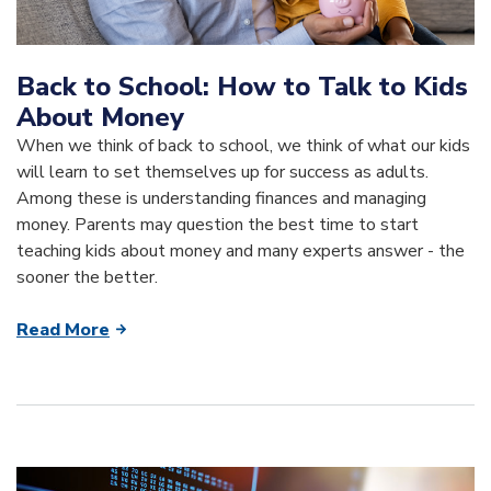
Back to School: How to Talk to Kids
About Money
When we think of back to school, we think of what our kids
will learn to set themselves up for success as adults.
Among these is understanding finances and managing
money. Parents may question the best time to start
teaching kids about money and many experts answer - the
sooner the better.
Read More