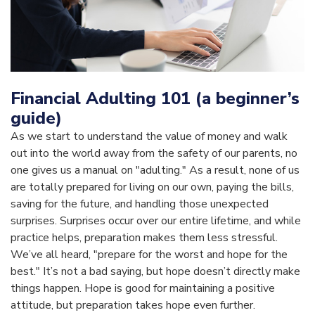
Financial Adulting 101 (a beginner’s
guide)
As we start to understand the value of money and walk
out into the world away from the safety of our parents, no
one gives us a manual on "adulting." As a result, none of us
are totally prepared for living on our own, paying the bills,
saving for the future, and handling those unexpected
surprises. Surprises occur over our entire lifetime, and while
practice helps, preparation makes them less stressful.
We’ve all heard, "prepare for the worst and hope for the
best." It’s not a bad saying, but hope doesn’t directly make
things happen. Hope is good for maintaining a positive
attitude, but preparation takes hope even further.