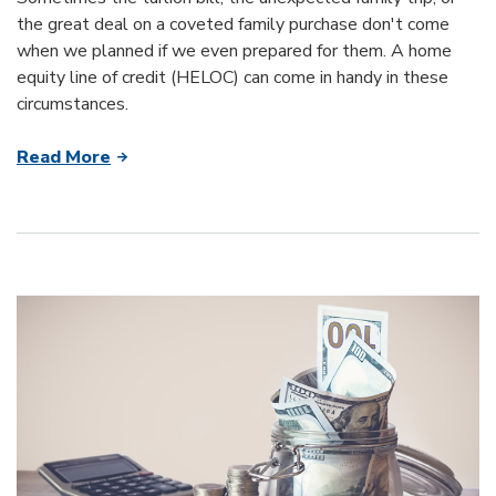
the great deal on a coveted family purchase don't come
when we planned if we even prepared for them. A home
equity line of credit (HELOC) can come in handy in these
circumstances.
Read More