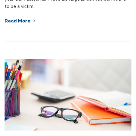
to be a victim.
Read More