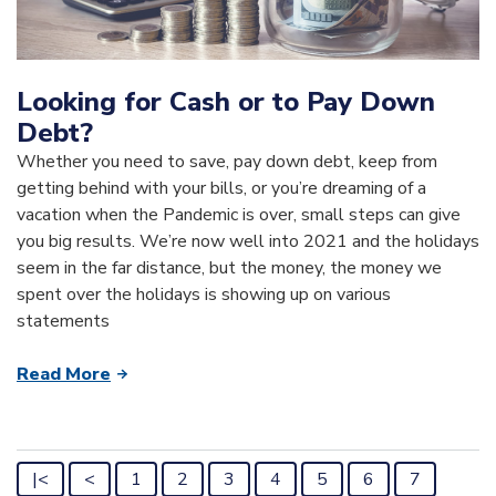
Looking for Cash or to Pay Down
Debt?
Whether you need to save, pay down debt, keep from
getting behind with your bills, or you’re dreaming of a
vacation when the Pandemic is over, small steps can give
you big results. We’re now well into 2021 and the holidays
seem in the far distance, but the money, the money we
spent over the holidays is showing up on various
statements
Read More
|<
<
1
2
3
4
5
6
7