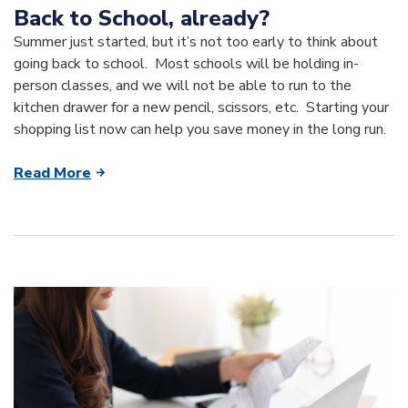
Back to School, already?
Summer just started, but it’s not too early to think about
going back to school. Most schools will be holding in-
person classes, and we will not be able to run to the
kitchen drawer for a new pencil, scissors, etc. Starting your
shopping list now can help you save money in the long run.
Read More