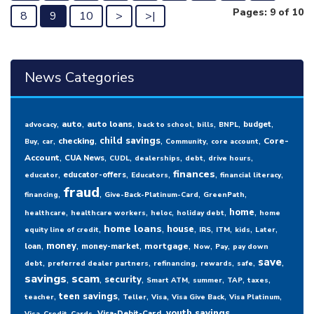
Pages: 9 of 10
8
9
10
>
>|
News Categories
,
,
,
,
,
,
,
auto
auto loans
budget
advocacy
back to school
bills
BNPL
,
,
,
,
,
,
child savings
checking
Core-
Buy
car
Community
core account
,
,
,
,
,
,
Account
CUA News
CUDL
dealerships
debt
drive hours
,
,
,
,
,
finances
educator-offers
educator
Educators
financial literacy
fraud
,
,
,
,
financing
Give-Back-Platinum-Card
GreenPath
,
,
,
,
,
home
healthcare
healthcare workers
heloc
holiday debt
home
,
,
,
,
,
,
,
home loans
house
equity line of credit
IRS
ITM
kids
Later
,
,
,
,
,
,
money
mortgage
loan
money-market
Now
Pay
pay down
,
,
,
,
,
,
save
debt
preferred dealer partners
refinancing
rewards
safe
savings
,
scam
,
,
,
,
,
,
security
Smart ATM
summer
TAP
taxes
,
,
,
,
,
,
teen savings
teacher
Teller
Visa
Visa Give Back
Visa Platinum
,
,
youth savings
Visa-Debit-Card