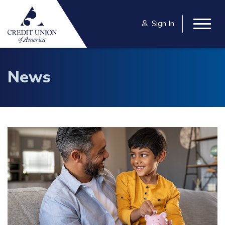
Skip to main content
Sign In
Togg
News