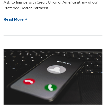
Ask to finance with Credit Union of America at any of our
Preferred Dealer Partners!
Read More