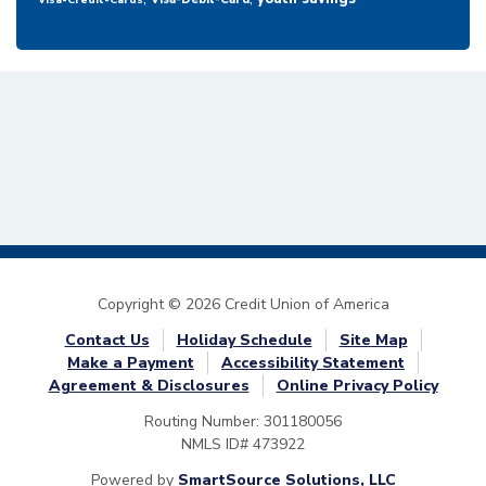
Visa-Credit-Cards
Copyright © 2026 Credit Union of America
Contact Us
Holiday Schedule
Site Map
Make a Payment
Accessibility Statement
Agreement & Disclosures
Online Privacy Policy
Routing Number: 301180056
NMLS ID# 473922
Powered by
SmartSource Solutions, LLC