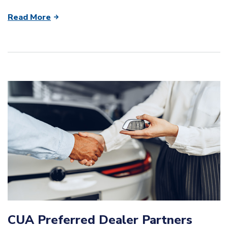
Read More
CUA Preferred Dealer Partners