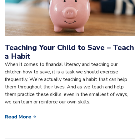
Teaching Your Child to Save – Teach
a Habit
When it comes to financial literacy and teaching our
children how to save, it is a task we should exercise
frequently. We’re actually teaching a habit that can help
them throughout their lives. And as we teach and help
them practice these skills, even in the smallest of ways,
we can learn or reinforce our own skills.
Read More