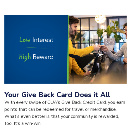
Your Give Back Card Does it All
With every swipe of CUA’s Give Back Credit Card, you earn
points that can be redeemed for travel or merchandise.
What’s even better is that your community is rewarded,
too. It’s a win-win.