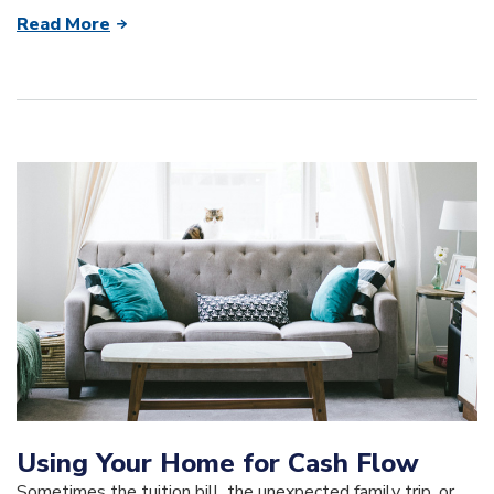
Read More
Using Your Home for Cash Flow
Sometimes the tuition bill, the unexpected family trip, or