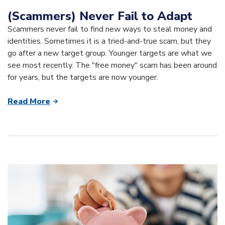
(Scammers) Never Fail to Adapt
Scammers never fail to find new ways to steal money and
identities. Sometimes it is a tried-and-true scam, but they
go after a new target group. Younger targets are what we
see most recently. The "free money" scam has been around
for years, but the targets are now younger.
Read More